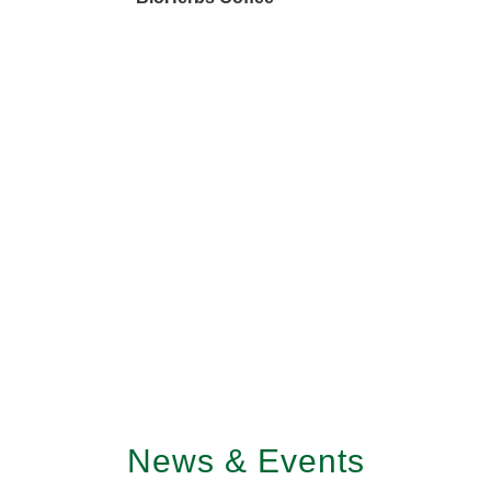
News & Events