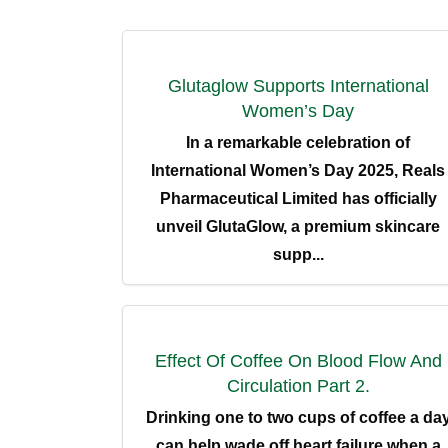
Glutaglow Supports International
Women’s Day
In a remarkable celebration of
International Women’s Day 2025, Reals
Pharmaceutical Limited has officially
unveil GlutaGlow, a premium skincare
supp...
G
Location:
Reals Plaza, 1, LJ Dosunmu Street,
Hom
Effect Of Coffee On Blood Flow And
Central Business District, Alausa Off
Agidingbi Road, Lagos, Nigeria.
Circulation Part 2.
Abou
Drinking one to two cups of coffee a da
Prod
Phone:
can help wade off heart failure when a