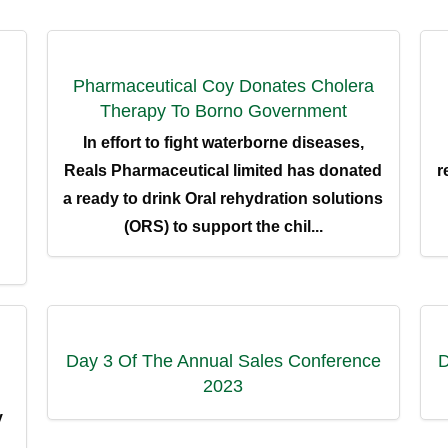
Pharmaceutical Coy Donates Cholera
Therapy To Borno Government
In effort to fight waterborne diseases,
Reals Pharmaceutical limited has donated
r
a ready to drink Oral rehydration solutions
(ORS) to support the chil...
ENERAL LINK
RESOURCEFUL LINKS
e
News & Events
Day 3 Of The Annual Sales Conference
D
2023
t Us
Watch Video
y
ucts
Careers