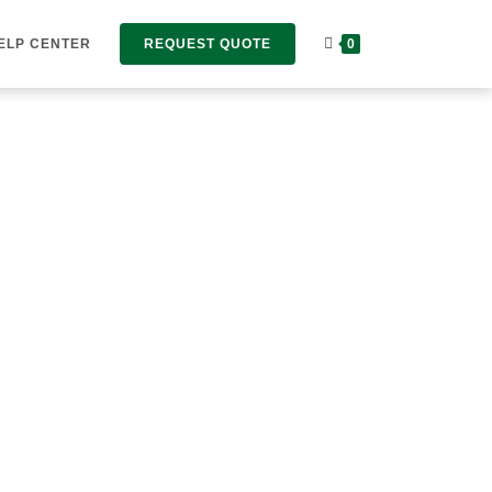
ELP CENTER
REQUEST QUOTE
0