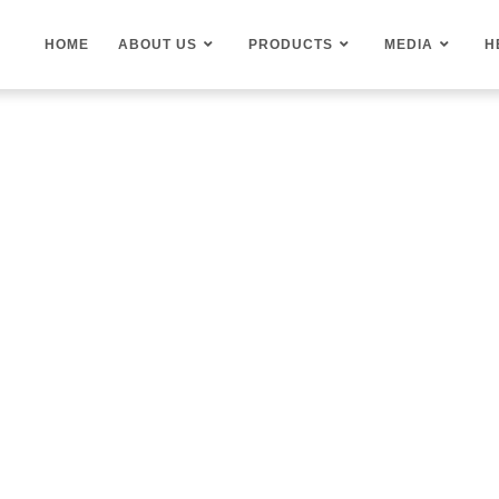
HOME
ABOUT US
PRODUCTS
MEDIA
H