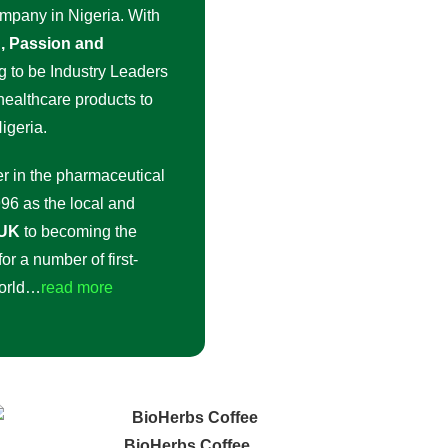
ompany in Nigeria. With
on, Passion and
g to be Industry Leaders
 healthcare products to
igeria.
r in the pharmaceutical
96 as the local and
 UK
to becoming the
or a number of first-
world…
read more
BioHerbs Coffee