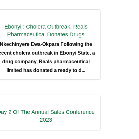
Ebonyi : Cholera Outbreak, Reals
Pharmaceutical Donates Drugs
Nkechinyere Ewa-Okpara Following the
ecent cholera outbreak in Ebonyi State, a
drug company, Reals pharmaceutical
limited has donated a ready to d...
We Are Social
ay 2 Of The Annual Sales Conference
2023
Newsletter