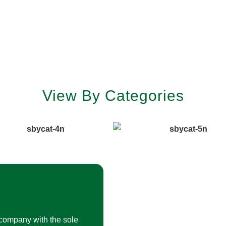
View By Categories
company with the sole