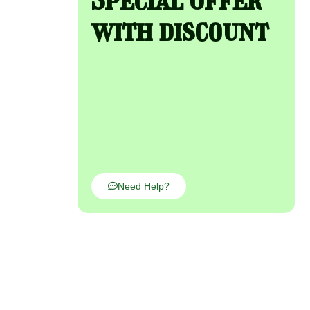
with discount
Need Help?