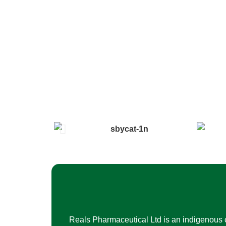
Reals Pharmaceutical Ltd is an indigenous 