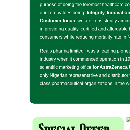
purpose of being the foremost healthcare c
our core values being
; Integrity, Innovati
Customer focus
, we are consistently aimin
in providing quality, certified and affordable
consumers while reducing mortality rate in N
Reals pharma limited was a leading pionee
industry when it commenced operation in 19
scientific marketing office
for AstraZeneca
only Nigerian representative and distributor f
class pharmaceutical organizations in the 
Special Offer