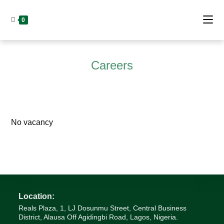
Skip
to
0
content
Careers
No vacancy
Location:
Reals Plaza, 1, LJ Dosunmu Street, Central Business
District, Alausa Off Agidingbi Road, Lagos, Nigeria.