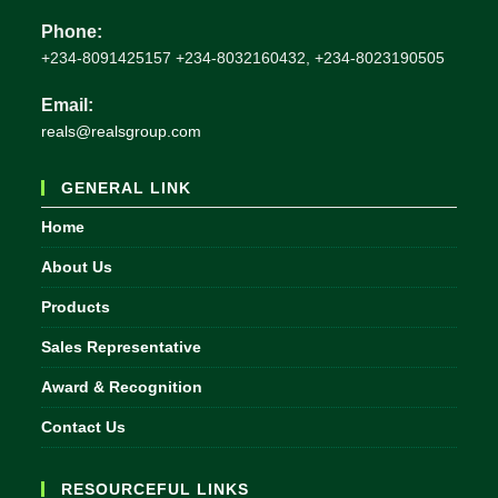
Phone:
+234-8091425157 +234-8032160432, +234-8023190505
Email:
Opens
reals@realsgroup.com
in
your
GENERAL LINK
application
Home
About Us
Products
Sales Representative
Award & Recognition
Contact Us
RESOURCEFUL LINKS