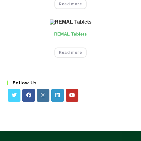
Read more
REMAL Tablets
Read more
Follow Us