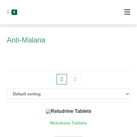
Skip
to
0
content
Anti-Malaria
Reludrine Tablets