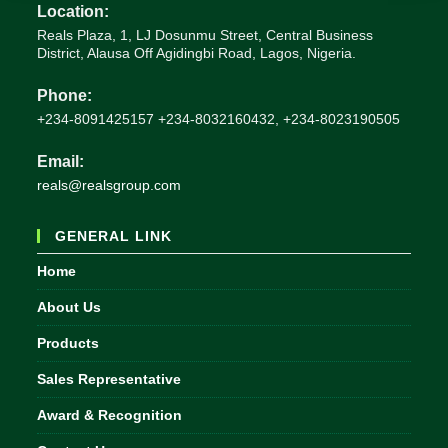
Location:
Reals Plaza, 1, LJ Dosunmu Street, Central Business
District, Alausa Off Agidingbi Road, Lagos, Nigeria.
Phone:
+234-8091425157 +234-8032160432, +234-8023190505
Email:
Opens
reals@realsgroup.com
in
your
GENERAL LINK
application
Home
About Us
Products
Sales Representative
Award & Recognition