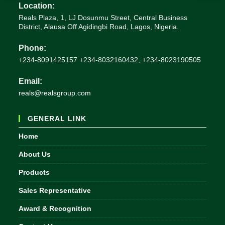
Location:
Reals Plaza, 1, LJ Dosunmu Street, Central Business
District, Alausa Off Agidingbi Road, Lagos, Nigeria.
Phone:
+234-8091425157 +234-8032160432, +234-8023190505
Email:
Opens
reals@realsgroup.com
in
your
GENERAL LINK
application
Home
About Us
Products
Sales Representative
Award & Recognition