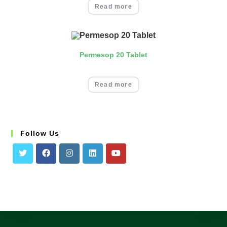
Read more
Permesop 20 Tablet
Read more
Follow Us