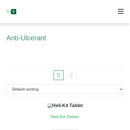
Skip
to
0
content
Anti-Ulcerant
Heli-Kit Tablet