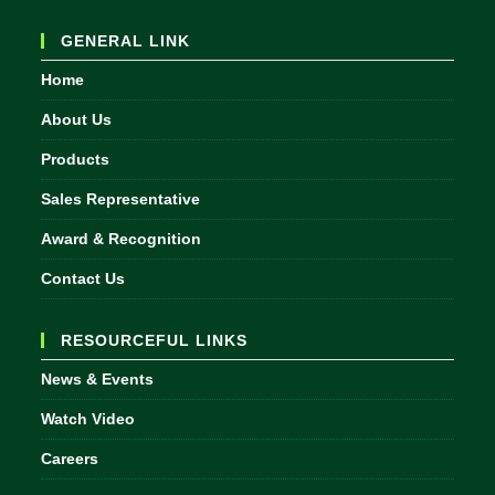
in
your
GENERAL LINK
application
Home
About Us
Products
Sales Representative
Award & Recognition
Contact Us
RESOURCEFUL LINKS
News & Events
Watch Video
Careers