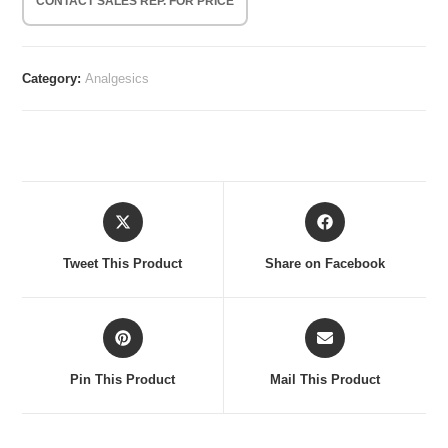
CONTACT SALES REP. FOR PRICE
Category:
Analgesics
Opens
Opens
in
in
a
a
Tweet This Product
Share on Facebook
new
new
window
window
Opens
Opens
in
in
a
a
Pin This Product
Mail This Product
new
new
window
window