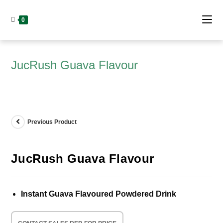
Skip
to
0
content
JucRush Guava Flavour
Previous Product
JucRush Guava Flavour
Instant Guava Flavoured Powdered Drink