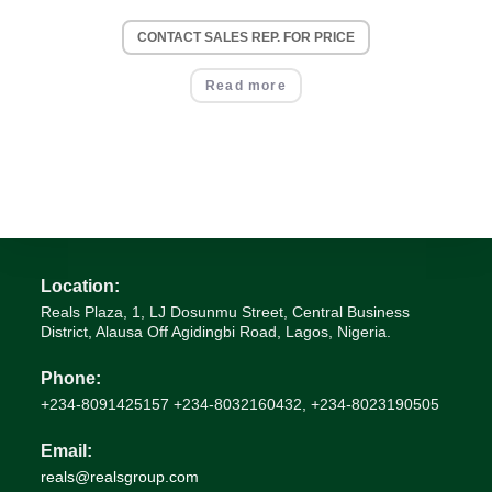
CONTACT SALES REP. FOR PRICE
Read more
Location:
Reals Plaza, 1, LJ Dosunmu Street, Central Business
District, Alausa Off Agidingbi Road, Lagos, Nigeria.
Phone:
+234-8091425157 +234-8032160432, +234-8023190505
Email:
Opens
reals@realsgroup.com