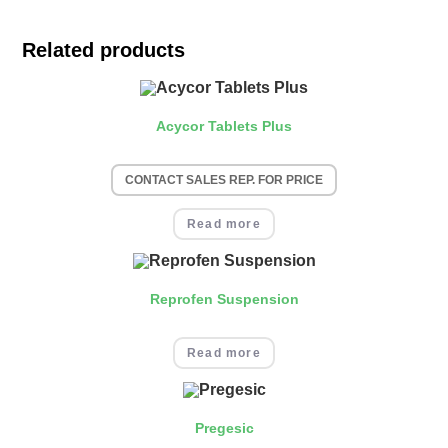
Related products
Acycor Tablets Plus
CONTACT SALES REP. FOR PRICE
Read more
Reprofen Suspension
Read more
Pregesic