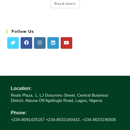
Read more
Follow Us
Location:
Reals Plaza, 1, LJ Dosunmu Street, Central Business
District, Alausa Off Agidingbi Road, Lagos, Nigeria.
Phone:
+234-8091425157 +234-8032160432, +234-8023190505