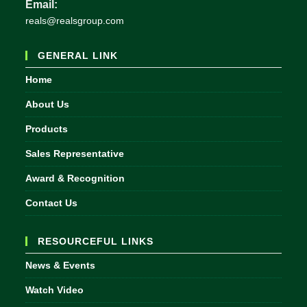
Email:
Opens
reals@realsgroup.com
in
your
GENERAL LINK
application
Home
About Us
Products
Sales Representative
Award & Recognition
Contact Us
RESOURCEFUL LINKS
News & Events
Watch Video