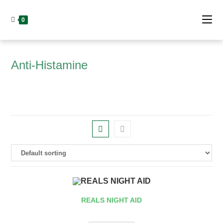
Skip
to
0
content
Anti-Histamine
REALS NIGHT AID