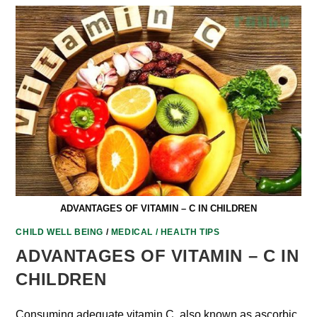
ADVANTAGES OF VITAMIN – C IN CHILDREN
CHILD WELL BEING
/
MEDICAL / HEALTH TIPS
ADVANTAGES OF VITAMIN – C IN
CHILDREN
Consuming adequate vitamin C, also known as ascorbic