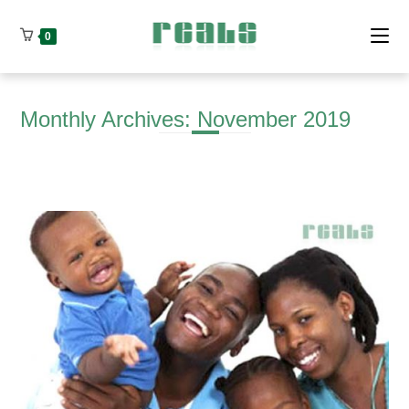
Skip
to
0
content
Monthly Archives: November 2019