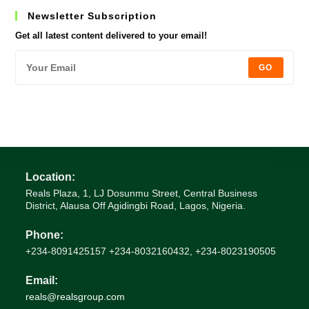
Newsletter Subscription
Get all latest content delivered to your email!
GO
Location:
Reals Plaza, 1, LJ Dosunmu Street, Central Business
District, Alausa Off Agidingbi Road, Lagos, Nigeria.
Phone:
+234-8091425157 +234-8032160432, +234-8023190505
Email:
Opens
reals@realsgroup.com
in