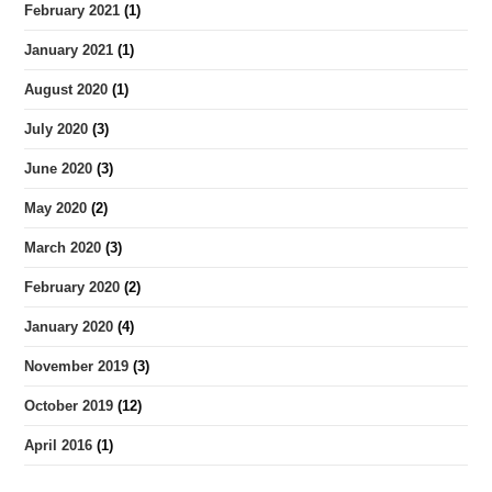
February 2021
(1)
January 2021
(1)
August 2020
(1)
July 2020
(3)
June 2020
(3)
May 2020
(2)
March 2020
(3)
February 2020
(2)
January 2020
(4)
November 2019
(3)
October 2019
(12)
April 2016
(1)