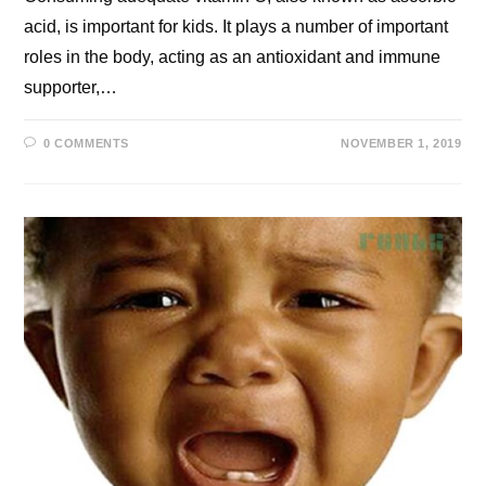
acid, is important for kids. It plays a number of important
roles in the body, acting as an antioxidant and immune
supporter,…
0 COMMENTS
NOVEMBER 1, 2019