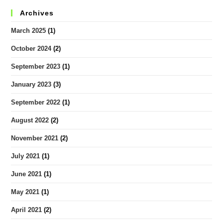
Archives
March 2025
(1)
October 2024
(2)
September 2023
(1)
January 2023
(3)
September 2022
(1)
August 2022
(2)
November 2021
(2)
July 2021
(1)
June 2021
(1)
May 2021
(1)
April 2021
(2)