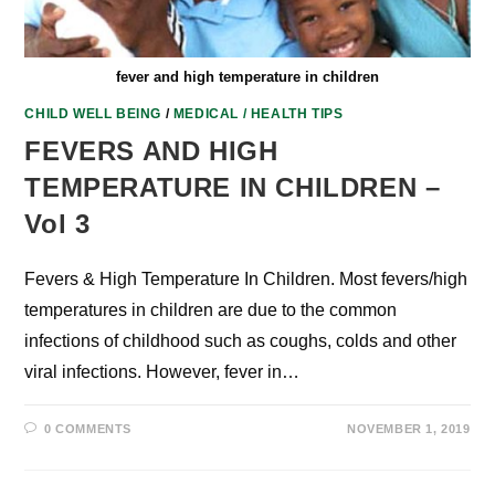
fever and high temperature in children
CHILD WELL BEING
/
MEDICAL / HEALTH TIPS
FEVERS AND HIGH
TEMPERATURE IN CHILDREN –
Vol 3
Fevers & High Temperature In Children. Most fevers/high
temperatures in children are due to the common
infections of childhood such as coughs, colds and other
viral infections. However, fever in…
0 COMMENTS
NOVEMBER 1, 2019