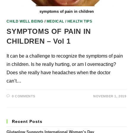
symptoms of pain in children
CHILD WELL BEING
/
MEDICAL / HEALTH TIPS
SYMPTOMS OF PAIN IN
CHILDREN – Vol 1
It can be a challenge to recognize the symptoms of pain
in children. Is he really hurting, or am I overreacting?
Does she really have headaches when the doctor
can’t…
0 COMMENTS
NOVEMBER 1, 2019
Recent Posts
Glutaglow Supports International Women’s Day