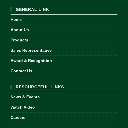
your
GENERAL LINK
application
Home
About Us
Products
Sales Representative
Award & Recognition
Contact Us
RESOURCEFUL LINKS
News & Events
Watch Video
Careers