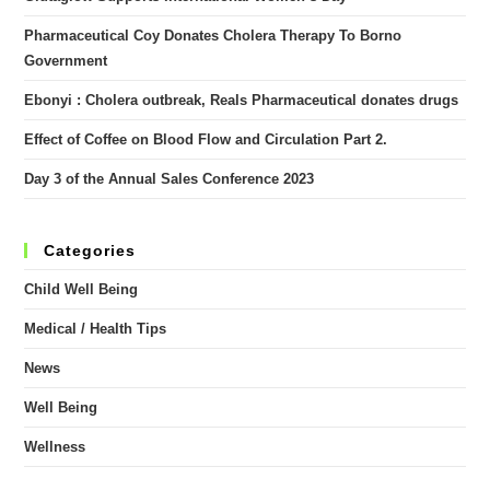
Pharmaceutical Coy Donates Cholera Therapy To Borno
Government
Ebonyi : Cholera outbreak, Reals Pharmaceutical donates drugs
Effect of Coffee on Blood Flow and Circulation Part 2.
Day 3 of the Annual Sales Conference 2023
Categories
Child Well Being
Medical / Health Tips
News
Well Being
Wellness