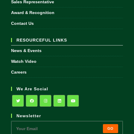
Sales Representative
Award & Recognition
Contact Us
RESOURCEFUL LINKS
News & Events
Watch Video
Careers
We Are Social
Opens
Opens
Opens
Opens
Opens
Newsletter
in
in
in
in
in
a
a
a
a
a
GO
new
new
new
new
new