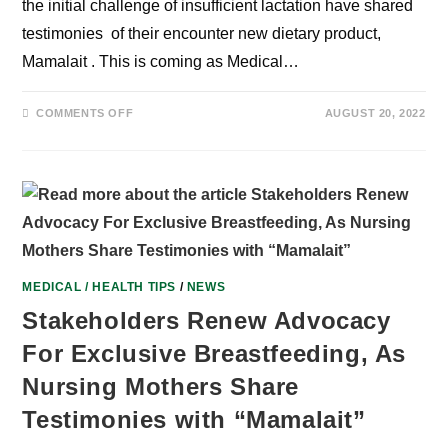
the initial challenge of insufficient lactation have shared
testimonies of their encounter new dietary product,
Mamalait . This is coming as Medical…
ON
COMMENTS OFF
AUGUST 20, 2022
BREASTFEEDING:
HOW
MAMALAIT
CHANGED
OUR
STORIES
–
NIGERIAN
NURSING
MOTHERS
MEDICAL / HEALTH TIPS
/
NEWS
Stakeholders Renew Advocacy
For Exclusive Breastfeeding, As
Nursing Mothers Share
Testimonies with “Mamalait”