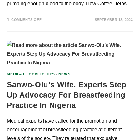
pumping enough blood to the body. How Coffee Helps…
ON
COMMENTS OFF
SEPTEMBER 18, 2023
EFFECT
OF
COFFEE
ON
BLOOD
FLOW
AND
CIRCULATION
PART
2.
MEDICAL / HEALTH TIPS
/
NEWS
Sanwo-Olu’s Wife, Experts Step
Up Advocacy For Breastfeeding
Practice In Nigeria
Medical experts have called for the promotion and
encouragement of breastfeeding practice at different
levels of the society. They reiterated that exclusive