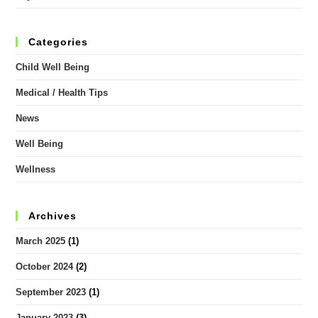
Categories
Child Well Being
Medical / Health Tips
News
Well Being
Wellness
Archives
March 2025
(1)
October 2024
(2)
September 2023
(1)
January 2023
(3)