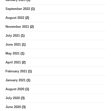
September 2022
(1)
August 2022
(2)
November 2021
(2)
July 2021
(1)
June 2021
(1)
May 2021
(1)
April 2021
(2)
February 2021
(1)
January 2021
(1)
August 2020
(1)
July 2020
(3)
June 2020
(3)