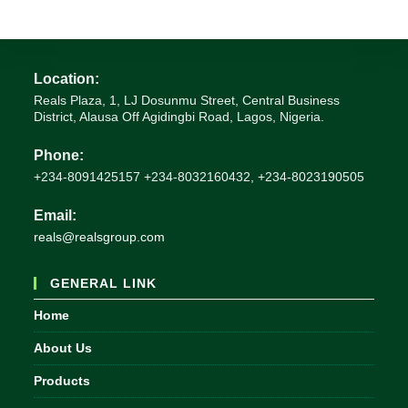
Location:
Reals Plaza, 1, LJ Dosunmu Street, Central Business
District, Alausa Off Agidingbi Road, Lagos, Nigeria.
Phone:
+234-8091425157 +234-8032160432, +234-8023190505
Email:
Opens
reals@realsgroup.com
in
your
GENERAL LINK
application
Home
About Us
Products