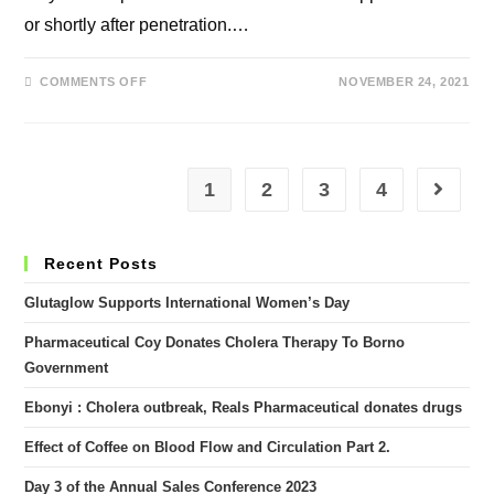
or shortly after penetration.…
ON
COMMENTS OFF
NOVEMBER 24, 2021
IS
RAPID
CLIMAX
A
PROBLEM?
1
2
3
4
Go to th
Recent Posts
Glutaglow Supports International Women’s Day
Pharmaceutical Coy Donates Cholera Therapy To Borno
Government
Ebonyi : Cholera outbreak, Reals Pharmaceutical donates drugs
Effect of Coffee on Blood Flow and Circulation Part 2.
Day 3 of the Annual Sales Conference 2023