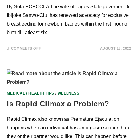
By Sola POPOOLA The wife of Lagos State governor, Dr
Ibijoke Sanwo-Olu has renewed advocacy for exclusive
breastfeeding for newborn babies within the first hour of
birth till atleast six…
ON
COMMENTS OFF
AUGUST 18, 2022
STAKEHOLDERS
RENEW
ADVOCACY
FOR
EXCLUSIVE
BREASTFEEDING,
AS
NURSING
MOTHERS
SHARE
TESTIMONIES
MEDICAL / HEALTH TIPS
/
WELLNESS
WITH
“MAMALAIT”
Is Rapid Climax a Problem?
Rapid Climax also known as Premature Ejaculation
happens when an individual has an orgasm sooner than
they or their partner would like. This can happen before