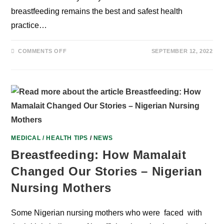
breastfeeding remains the best and safest health
practice…
ON
COMMENTS OFF
SEPTEMBER 12, 2022
SANWO-
OLU’S
WIFE,
EXPERTS
STEP
UP
ADVOCACY
FOR
BREASTFEEDING
PRACTICE
IN
NIGERIA
MEDICAL / HEALTH TIPS
/
NEWS
Breastfeeding: How Mamalait
Changed Our Stories – Nigerian
Nursing Mothers
Some Nigerian nursing mothers who were faced with