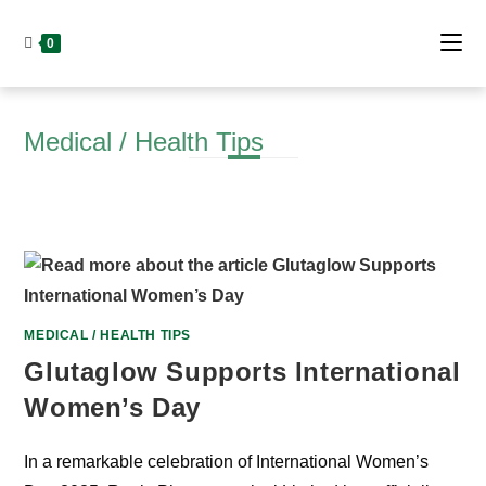
Skip
to
0
content
Medical / Health Tips
MEDICAL / HEALTH TIPS
Glutaglow Supports International
Women’s Day
In a remarkable celebration of International Women’s