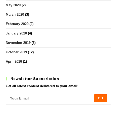
May 2020
(2)
March 2020
(3)
February 2020
(2)
January 2020
(4)
November 2019
(3)
October 2019
(12)
April 2016
(1)
Newsletter Subscription
Get all latest content delivered to your email!
GO