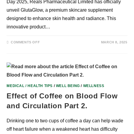
Day 2025, Reals Pharmaceutical Limited has officially
unveil GlutaGlow, a premium skincare supplement
designed to enhance skin health and radiance. This
innovative product…
ON
COMMENTS OFF
MARCH 8, 2025
GLUTAGLOW
SUPPORTS
INTERNATIONAL
WOMEN’S
DAY
MEDICAL / HEALTH TIPS
/
WELL BEING
/
WELLNESS
Effect of Coffee on Blood Flow
and Circulation Part 2.
Drinking one to two cups of coffee a day can help wade
off heart failure when a weakened heart has difficulty