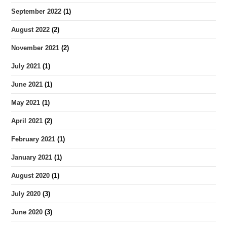
September 2022
(1)
August 2022
(2)
November 2021
(2)
July 2021
(1)
June 2021
(1)
May 2021
(1)
April 2021
(2)
February 2021
(1)
January 2021
(1)
August 2020
(1)
July 2020
(3)
June 2020
(3)