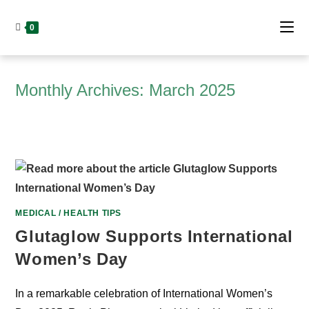
Skip
to
0
content
Monthly Archives: March 2025
MEDICAL / HEALTH TIPS
Glutaglow Supports International
Women’s Day
In a remarkable celebration of International Women’s