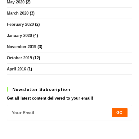
May 2020
(2)
March 2020
(3)
February 2020
(2)
January 2020
(4)
November 2019
(3)
October 2019
(12)
April 2016
(1)
Newsletter Subscription
Get all latest content delivered to your email!
GO