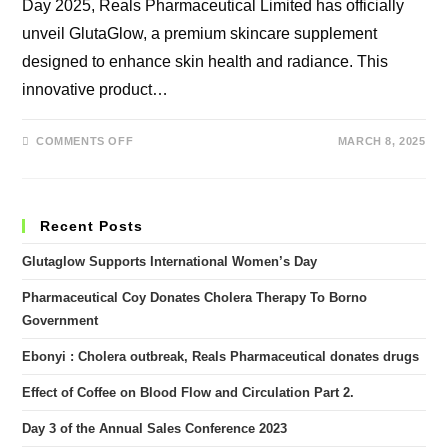
Day 2025, Reals Pharmaceutical Limited has officially
unveil GlutaGlow, a premium skincare supplement
designed to enhance skin health and radiance. This
innovative product…
ON
COMMENTS OFF
MARCH 8, 2025
GLUTAGLOW
SUPPORTS
INTERNATIONAL
WOMEN’S
DAY
Recent Posts
Glutaglow Supports International Women’s Day
Pharmaceutical Coy Donates Cholera Therapy To Borno
Government
Ebonyi : Cholera outbreak, Reals Pharmaceutical donates drugs
Effect of Coffee on Blood Flow and Circulation Part 2.
Day 3 of the Annual Sales Conference 2023