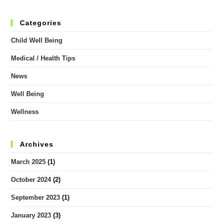
Categories
Child Well Being
Medical / Health Tips
News
Well Being
Wellness
Archives
March 2025
(1)
October 2024
(2)
September 2023
(1)
January 2023
(3)