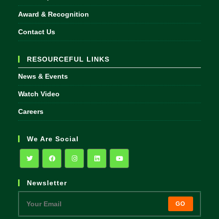
Award & Recognition
Contact Us
RESOURCEFUL LINKS
News & Events
Watch Video
Careers
We Are Social
Opens
Opens
Opens
Opens
Opens
Newsletter
in
in
in
in
in
a
a
a
a
a
GO
new
new
new
new
new