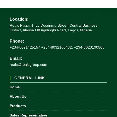
Location:
Reals Plaza, 1, LJ Dosunmu Street, Central Business
District, Alausa Off Agidingbi Road, Lagos, Nigeria.
Phone:
+234-8091425157 +234-8032160432, +234-8023190505
Email:
Opens
reals@realsgroup.com
in
your
GENERAL LINK
application
Home
About Us
Products
Sales Representative