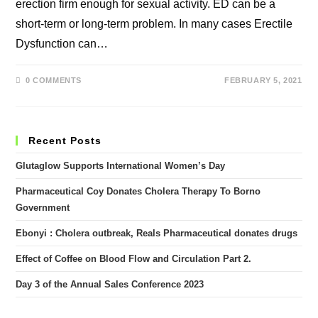
erection firm enough for sexual activity. ED can be a
short-term or long-term problem. In many cases Erectile
Dysfunction can…
0 COMMENTS
FEBRUARY 5, 2021
Recent Posts
Glutaglow Supports International Women’s Day
Pharmaceutical Coy Donates Cholera Therapy To Borno
Government
Ebonyi : Cholera outbreak, Reals Pharmaceutical donates drugs
Effect of Coffee on Blood Flow and Circulation Part 2.
Day 3 of the Annual Sales Conference 2023