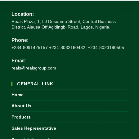
Location:
Reals Plaza, 1, LJ Dosunmu Street, Central Business
District, Alausa Off Agidingbi Road, Lagos, Nigeria.
Phone:
+234-8091425157 +234-8032160432, +234-8023190505
Email:
Opens
reals@realsgroup.com
in
your
GENERAL LINK
application
Home
About Us
Products
Sales Representative