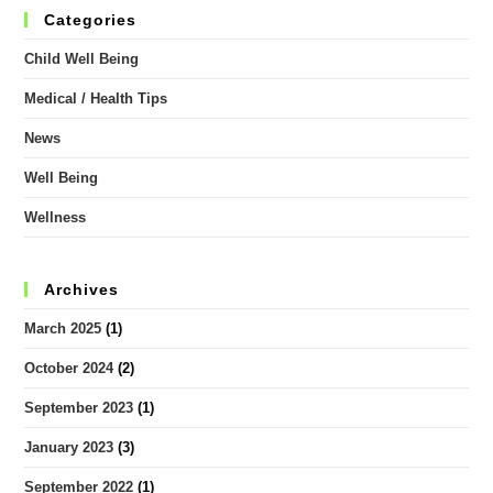
Categories
Child Well Being
Medical / Health Tips
News
Well Being
Wellness
Archives
March 2025
(1)
October 2024
(2)
September 2023
(1)
January 2023
(3)
September 2022
(1)