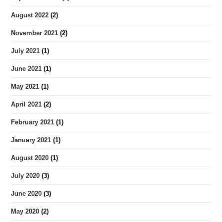
August 2022
(2)
November 2021
(2)
July 2021
(1)
June 2021
(1)
May 2021
(1)
April 2021
(2)
February 2021
(1)
January 2021
(1)
August 2020
(1)
July 2020
(3)
June 2020
(3)
May 2020
(2)