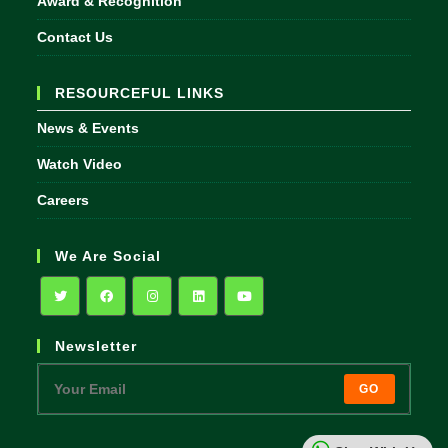
Award & Recognition
Contact Us
RESOURCEFUL LINKS
News & Events
Watch Video
Careers
We Are Social
Opens
Opens
Opens
Opens
Opens
Newsletter
in
in
in
in
in
a
a
a
a
a
GO
new
new
new
new
new
tab
tab
tab
tab
tab