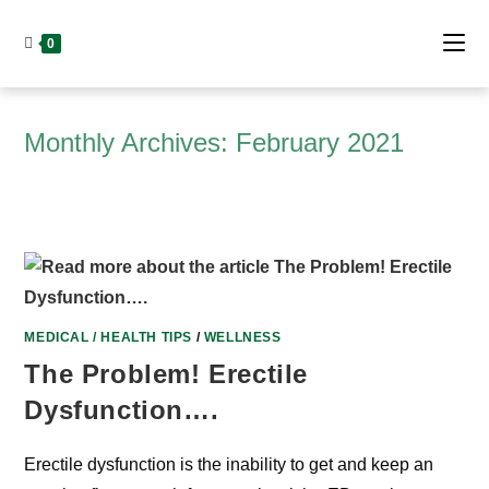
Skip
to
0
content
Monthly Archives: February 2021
MEDICAL / HEALTH TIPS
/
WELLNESS
The Problem! Erectile
Dysfunction….
Erectile dysfunction is the inability to get and keep an