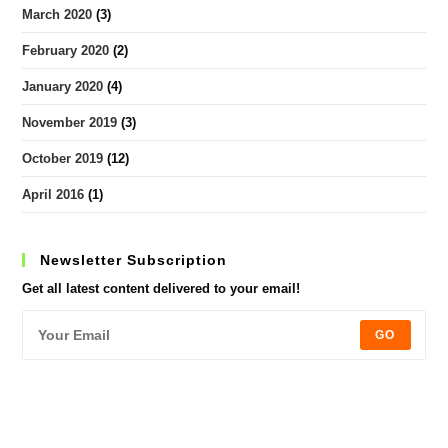
March 2020
(3)
February 2020
(2)
January 2020
(4)
November 2019
(3)
October 2019
(12)
April 2016
(1)
Newsletter Subscription
Get all latest content delivered to your email!
GO