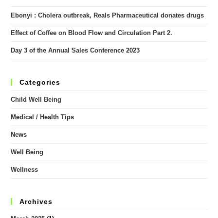
Ebonyi : Cholera outbreak, Reals Pharmaceutical donates drugs
Effect of Coffee on Blood Flow and Circulation Part 2.
Day 3 of the Annual Sales Conference 2023
Categories
Child Well Being
Medical / Health Tips
News
Well Being
Wellness
Archives