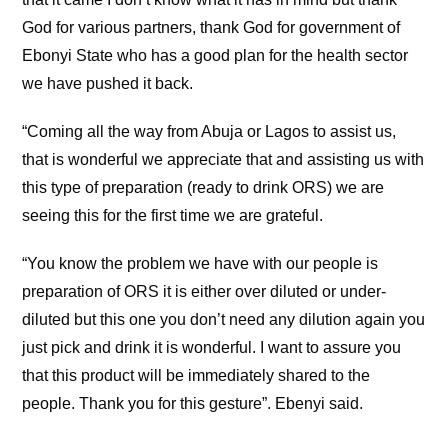
God for various partners, thank God for government of
Ebonyi State who has a good plan for the health sector
we have pushed it back.
“Coming all the way from Abuja or Lagos to assist us,
that is wonderful we appreciate that and assisting us with
this type of preparation (ready to drink ORS) we are
seeing this for the first time we are grateful.
“You know the problem we have with our people is
preparation of ORS it is either over diluted or under-
diluted but this one you don’t need any dilution again you
just pick and drink it is wonderful. I want to assure you
that this product will be immediately shared to the
people. Thank you for this gesture”. Ebenyi said.