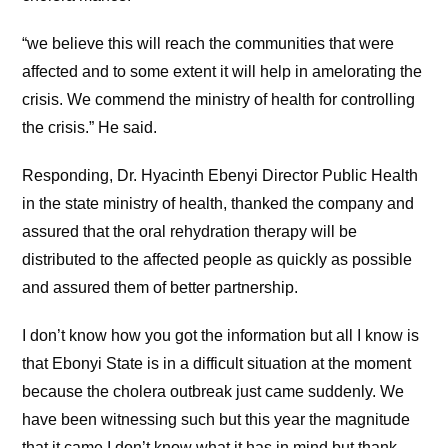
“we believe this will reach the communities that were
affected and to some extent it will help in amelorating the
crisis. We commend the ministry of health for controlling
the crisis.” He said.
Responding, Dr. Hyacinth Ebenyi Director Public Health
in the state ministry of health, thanked the company and
assured that the oral rehydration therapy will be
distributed to the affected people as quickly as possible
and assured them of better partnership.
I don’t know how you got the information but all I know is
that Ebonyi State is in a difficult situation at the moment
because the cholera outbreak just came suddenly. We
have been witnessing such but this year the magnitude
that it came I don’t know what it has in mind but thank