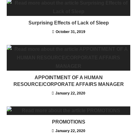
Surprising Effects of Lack of Sleep
October 31, 2019
APPOINTMENT OF A HUMAN
RESOURCE/CORPORATE AFFAIRS MANAGER
January 22, 2020
PROMOTIONS
January 22, 2020