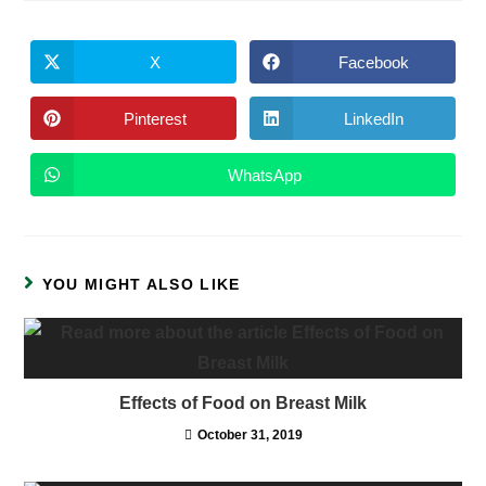
X
Facebook
Opens
Opens
in
in
a
a
new
new
Pinterest
LinkedIn
Opens
Opens
window
window
in
in
a
a
new
new
WhatsApp
Opens
window
window
in
a
new
window
YOU MIGHT ALSO LIKE
Effects of Food on Breast Milk
October 31, 2019