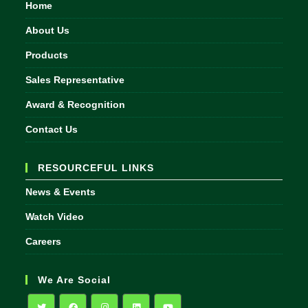
Home
About Us
Products
Sales Representative
Award & Recognition
Contact Us
RESOURCEFUL LINKS
News & Events
Watch Video
Careers
We Are Social