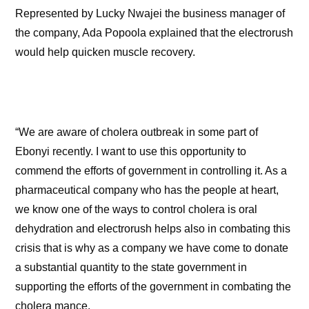
Represented by Lucky Nwajei the business manager of
the company, Ada Popoola explained that the electrorush
would help quicken muscle recovery.
“We are aware of cholera outbreak in some part of
Ebonyi recently. I want to use this opportunity to
commend the efforts of government in controlling it. As a
pharmaceutical company who has the people at heart,
we know one of the ways to control cholera is oral
dehydration and electrorush helps also in combating this
crisis that is why as a company we have come to donate
a substantial quantity to the state government in
supporting the efforts of the government in combating the
cholera mance.