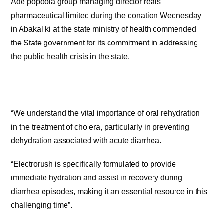
Ade popoola group managing director reals
pharmaceutical limited during the donation Wednesday
in Abakaliki at the state ministry of health commended
the State government for its commitment in addressing
the public health crisis in the state.
“We understand the vital importance of oral rehydration
in the treatment of cholera, particularly in preventing
dehydration associated with acute diarrhea.
“Electrorush is specifically formulated to provide
immediate hydration and assist in recovery during
diarrhea episodes, making it an essential resource in this
challenging time”.