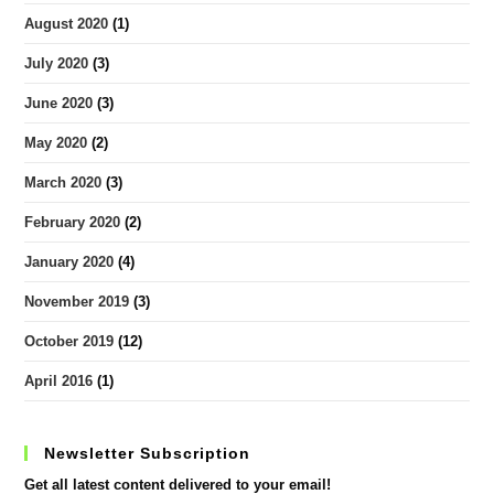
August 2020
(1)
July 2020
(3)
June 2020
(3)
May 2020
(2)
March 2020
(3)
February 2020
(2)
January 2020
(4)
November 2019
(3)
October 2019
(12)
April 2016
(1)
Newsletter Subscription
Get all latest content delivered to your email!