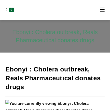
Skip
to
0
content
Ebonyi : Cholera outbreak, Reals
Pharmaceutical donates drugs
Ebonyi : Cholera outbreak,
Reals Pharmaceutical donates
drugs