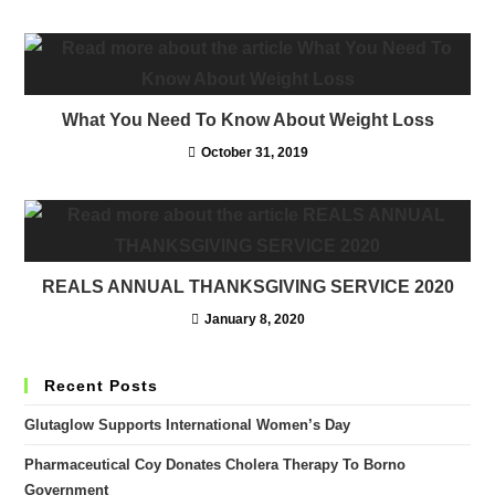
What You Need To Know About Weight Loss
October 31, 2019
REALS ANNUAL THANKSGIVING SERVICE 2020
January 8, 2020
Recent Posts
Glutaglow Supports International Women’s Day
Pharmaceutical Coy Donates Cholera Therapy To Borno
Government