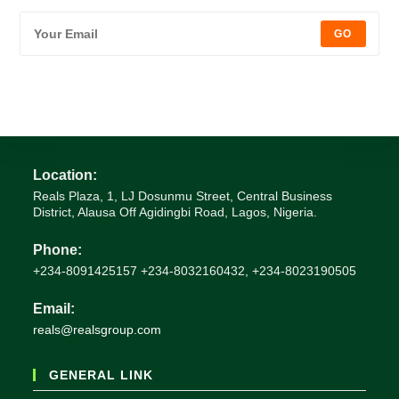
GO
Location:
Reals Plaza, 1, LJ Dosunmu Street, Central Business
District, Alausa Off Agidingbi Road, Lagos, Nigeria.
Phone:
+234-8091425157 +234-8032160432, +234-8023190505
Email:
Opens
reals@realsgroup.com
in
your
GENERAL LINK
application