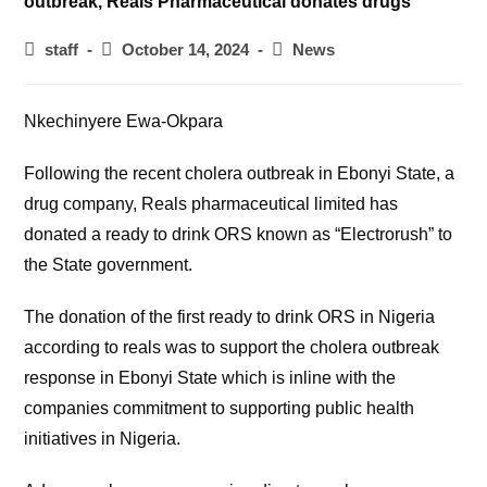
Post
Post
Post
staff
October 14, 2024
News
author:
published:
category:
Nkechinyere Ewa-Okpara
Following the recent cholera outbreak in Ebonyi State, a
drug company, Reals pharmaceutical limited has
donated a ready to drink ORS known as “Electrorush” to
the State government.
The donation of the first ready to drink ORS in Nigeria
according to reals was to support the cholera outbreak
response in Ebonyi State which is inline with the
companies commitment to supporting public health
initiatives in Nigeria.