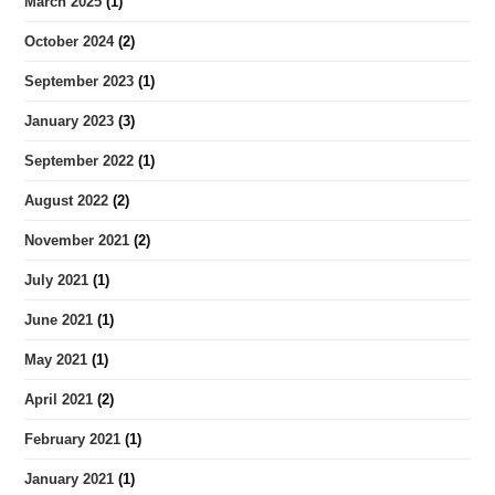
March 2025
(1)
October 2024
(2)
September 2023
(1)
January 2023
(3)
September 2022
(1)
August 2022
(2)
November 2021
(2)
July 2021
(1)
June 2021
(1)
May 2021
(1)
April 2021
(2)
February 2021
(1)
January 2021
(1)