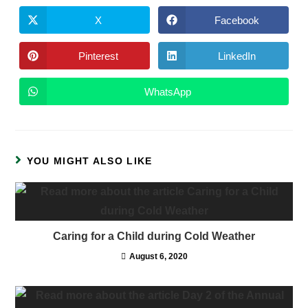
X
Facebook
Pinterest
LinkedIn
WhatsApp
YOU MIGHT ALSO LIKE
Caring for a Child during Cold Weather
August 6, 2020