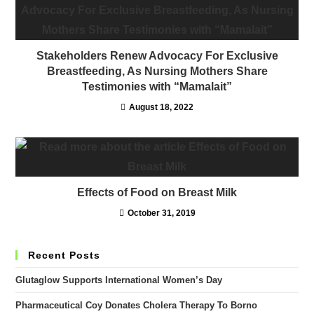
Stakeholders Renew Advocacy For Exclusive
Breastfeeding, As Nursing Mothers Share
Testimonies with “Mamalait”
August 18, 2022
Effects of Food on Breast Milk
October 31, 2019
Recent Posts
Glutaglow Supports International Women’s Day
Pharmaceutical Coy Donates Cholera Therapy To Borno