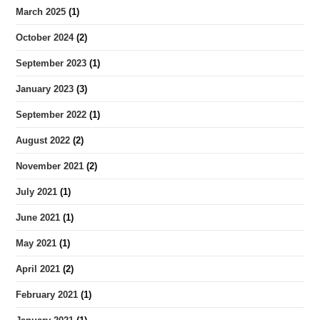
March 2025
(1)
October 2024
(2)
September 2023
(1)
January 2023
(3)
September 2022
(1)
August 2022
(2)
November 2021
(2)
July 2021
(1)
June 2021
(1)
May 2021
(1)
April 2021
(2)
February 2021
(1)