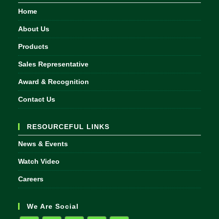
Home
About Us
Products
Sales Representative
Award & Recognition
Contact Us
RESOURCEFUL LINKS
News & Events
Watch Video
Careers
We Are Social