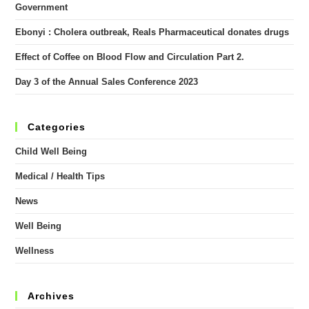
Government
Ebonyi : Cholera outbreak, Reals Pharmaceutical donates drugs
Effect of Coffee on Blood Flow and Circulation Part 2.
Day 3 of the Annual Sales Conference 2023
Categories
Child Well Being
Medical / Health Tips
News
Well Being
Wellness
Archives