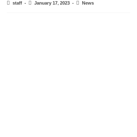
staff
January 17, 2023
News