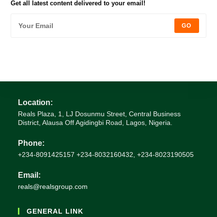
Get all latest content delivered to your email!
GO
Location:
Reals Plaza, 1, LJ Dosunmu Street, Central Business
District, Alausa Off Agidingbi Road, Lagos, Nigeria.
Phone:
+234-8091425157 +234-8032160432, +234-8023190505
Email:
reals@realsgroup.com
GENERAL LINK