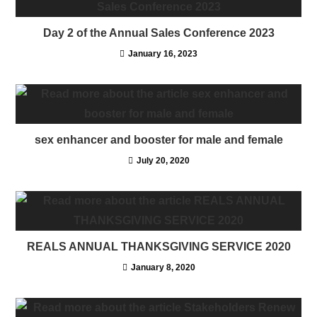
Day 2 of the Annual Sales Conference 2023
January 16, 2023
sex enhancer and booster for male and female
July 20, 2020
REALS ANNUAL THANKSGIVING SERVICE 2020
January 8, 2020