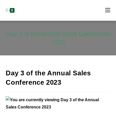
0
Day 3 of the Annual Sales Conference
2023
Day 3 of the Annual Sales
Conference 2023