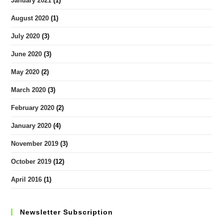
January 2021
(1)
August 2020
(1)
July 2020
(3)
June 2020
(3)
May 2020
(2)
March 2020
(3)
February 2020
(2)
January 2020
(4)
November 2019
(3)
October 2019
(12)
April 2016
(1)
Newsletter Subscription