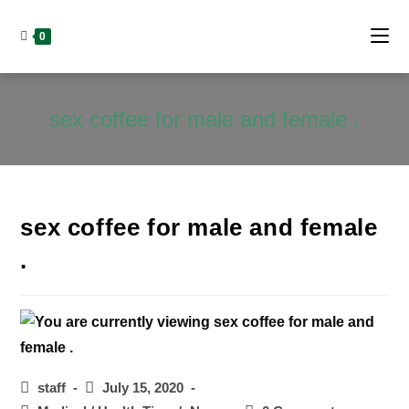
Skip
to
0
content
sex coffee for male and female .
sex coffee for male and female
.
Post
Post
staff
July 15, 2020
author:
published: