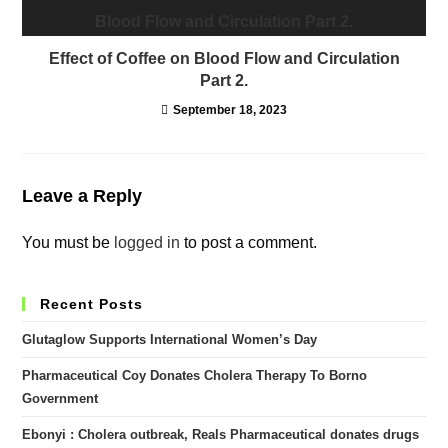
Effect of Coffee on Blood Flow and Circulation
Part 2.
September 18, 2023
Leave a Reply
You must be
logged in
to post a comment.
Recent Posts
Glutaglow Supports International Women’s Day
Pharmaceutical Coy Donates Cholera Therapy To Borno
Government
Ebonyi : Cholera outbreak, Reals Pharmaceutical donates drugs