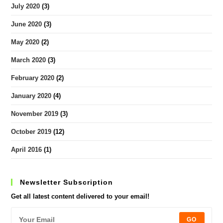
July 2020
(3)
June 2020
(3)
May 2020
(2)
March 2020
(3)
February 2020
(2)
January 2020
(4)
November 2019
(3)
October 2019
(12)
April 2016
(1)
Newsletter Subscription
Get all latest content delivered to your email!
GO