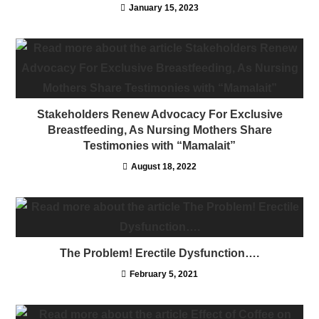
January 15, 2023
Stakeholders Renew Advocacy For Exclusive
Breastfeeding, As Nursing Mothers Share
Testimonies with “Mamalait”
August 18, 2022
The Problem! Erectile Dysfunction….
February 5, 2021