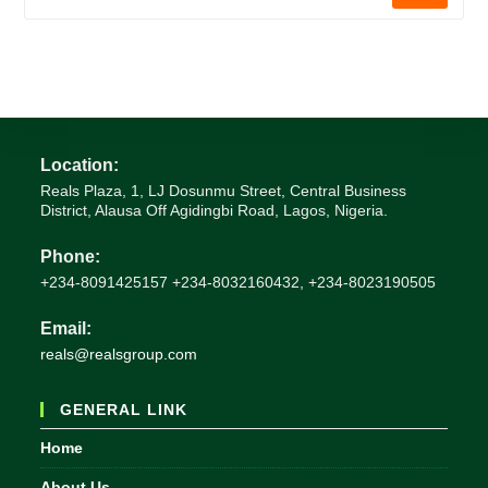
Location:
Reals Plaza, 1, LJ Dosunmu Street, Central Business
District, Alausa Off Agidingbi Road, Lagos, Nigeria.
Phone:
+234-8091425157 +234-8032160432, +234-8023190505
Email:
Opens
reals@realsgroup.com
in
your
GENERAL LINK
application
Home
About Us