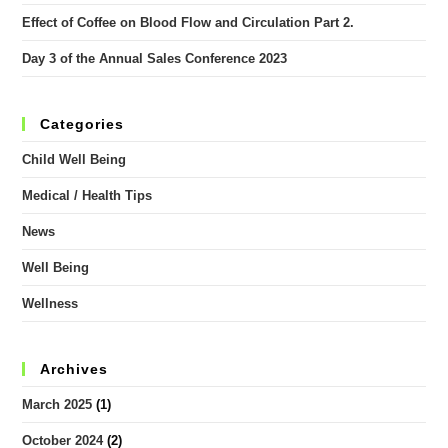
Effect of Coffee on Blood Flow and Circulation Part 2.
Day 3 of the Annual Sales Conference 2023
Categories
Child Well Being
Medical / Health Tips
News
Well Being
Wellness
Archives
March 2025
(1)
October 2024
(2)