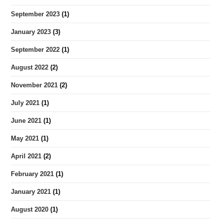
September 2023
(1)
January 2023
(3)
September 2022
(1)
August 2022
(2)
November 2021
(2)
July 2021
(1)
June 2021
(1)
May 2021
(1)
April 2021
(2)
February 2021
(1)
January 2021
(1)
August 2020
(1)