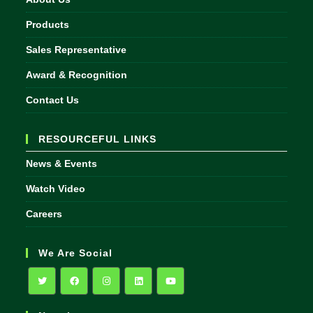
Products
Sales Representative
Award & Recognition
Contact Us
RESOURCEFUL LINKS
News & Events
Watch Video
Careers
We Are Social
Opens
Opens
Opens
Opens
Opens