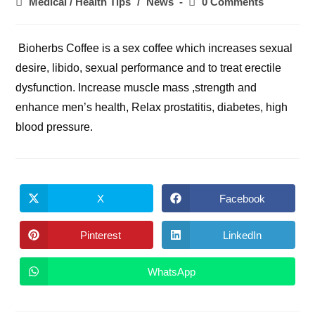
Post
Post
Medical / Health Tips
/
News
0 Comments
category:
comments:
Bioherbs Coffee is a sex coffee which increases sexual
desire, libido, sexual performance and to treat erectile
dysfunction. Increase muscle mass ,strength and
enhance men’s health, Relax prostatitis, diabetes, high
blood pressure.
X
Facebook
Opens
Opens
in
in
a
a
new
new
Pinterest
LinkedIn
Opens
Opens
window
window
in
in
a
a
new
new
WhatsApp
Opens
window
window
in
a
new
window