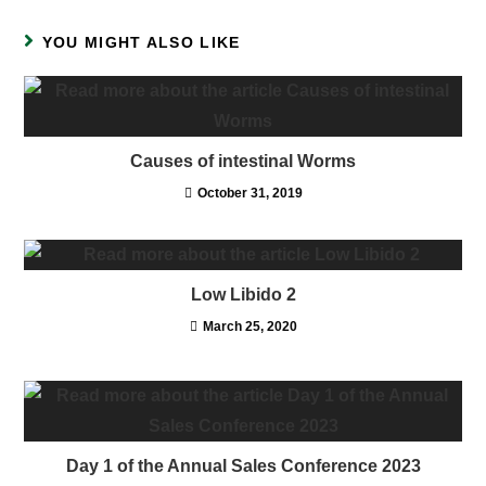
YOU MIGHT ALSO LIKE
Causes of intestinal Worms
October 31, 2019
Low Libido 2
March 25, 2020
Day 1 of the Annual Sales Conference 2023